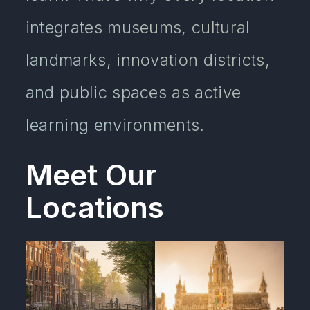
integrates museums, cultural
landmarks, innovation districts,
and public spaces as active
learning environments.
Meet Our
Locations