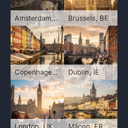
Amsterdam, NL
Brussels, BE
Copenhagen, DK
Dublin, IE
London, UK
Mâcon, FR