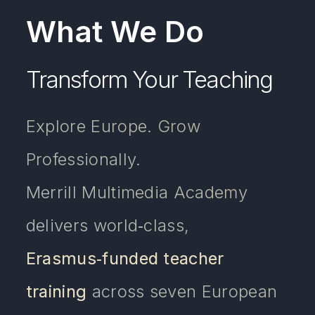
What We Do
Transform Your Teaching
Explore Europe. Grow
Professionally.
Merrill Multimedia Academy
delivers world‑class,
Erasmus‑funded teacher
training
across seven European