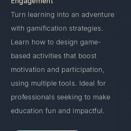
Engagement
Turn learning into an adventure
with gamification strategies.
Learn how to design game-
based activities that boost
motivation and participation,
using multiple tools. Ideal for
professionals seeking to make
education fun and impactful.