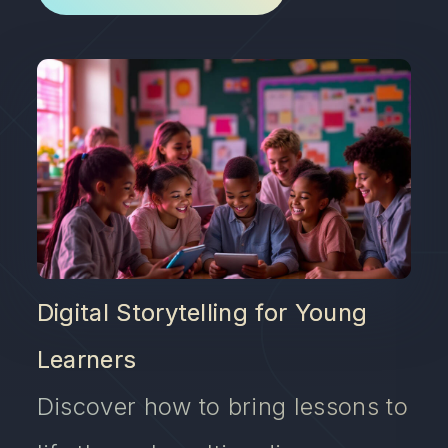
Digital Storytelling for Young
Learners
Discover how to bring lessons to