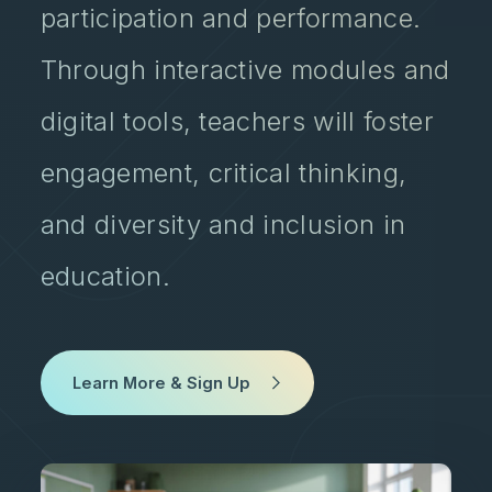
participation and performance.
Through interactive modules and
digital tools, teachers will foster
engagement, critical thinking,
and diversity and inclusion in
education.
Learn More & Sign Up