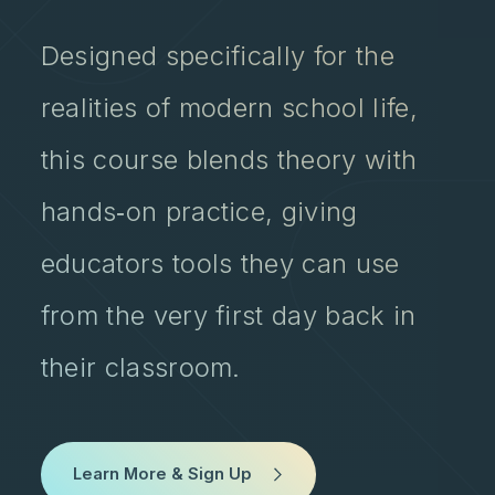
Designed specifically for the
realities of modern school life,
this course blends theory with
hands‑on practice, giving
educators tools they can use
from the very first day back in
their classroom.
Learn More & Sign Up