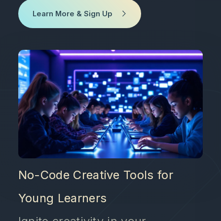
Learn More & Sign Up
No-Code Creative Tools for
Young Learners