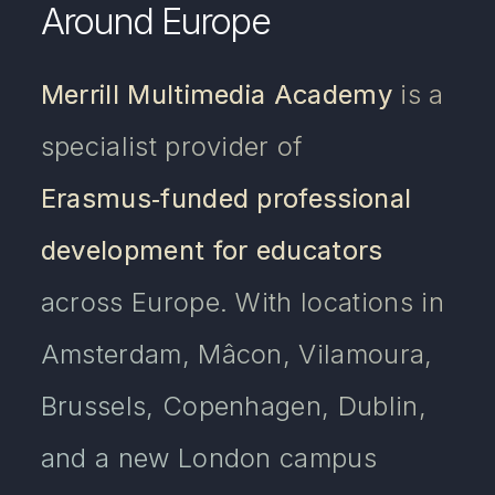
Around Europe
Merrill Multimedia Academy
is a
specialist provider of
Erasmus‑funded professional
development for educators
across Europe. With locations in
Amsterdam, Mâcon, Vilamoura,
Brussels, Copenhagen, Dublin,
and a new London campus