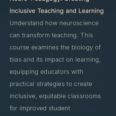
Inclusive Teaching and Learning
Understand how neuroscience
can transform teaching. This
course examines the biology of
bias and its impact on learning,
equipping educators with
practical strategies to create
inclusive, equitable classrooms
for improved student