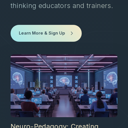
thinking educators and trainers.
Learn More & Sign Up
Neuro-Pedagogy: Creating