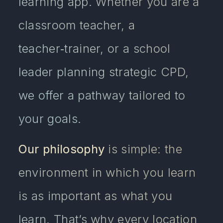
learning app. Whether you are a
classroom teacher, a
teacher‑trainer, or a school
leader planning strategic CPD,
we offer a pathway tailored to
your goals.
Our philosophy
is simple: the
environment in which you learn
is as important as what you
learn. That’s why every location