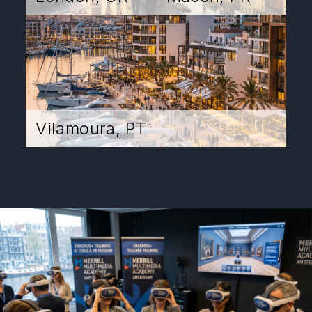
Vilamoura, PT