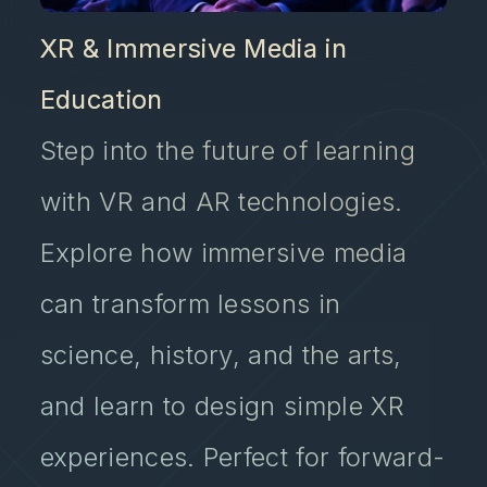
XR & Immersive Media in
Education
Step into the future of learning
with VR and AR technologies.
Explore how immersive media
can transform lessons in
science, history, and the arts,
and learn to design simple XR
experiences. Perfect for forward-