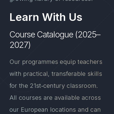
Learn With Us
Course Catalogue (2025–
2027)
Our programmes equip teachers
with practical, transferable skills
for the 21st‑century classroom.
All courses are available across
our European locations and can