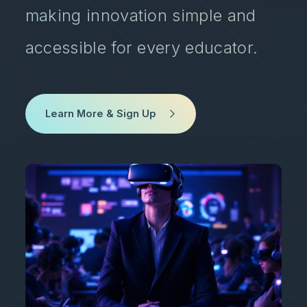
making innovation simple and
accessible for every educator.
Learn More & Sign Up