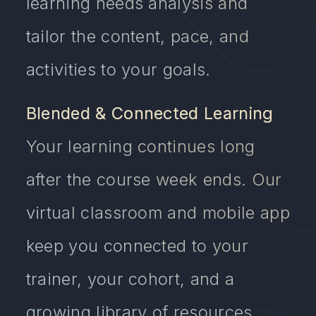
learning needs analysis and
tailor the content, pace, and
activities to your goals.
Blended & Connected Learning
Your learning continues long
after the course week ends. Our
virtual classroom and mobile app
keep you connected to your
trainer, your cohort, and a
growing library of resources.