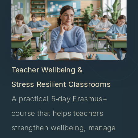
Teacher Wellbeing &
Stress‑Resilient Classrooms
A practical 5‑day Erasmus+
course that helps teachers
strengthen wellbeing, manage