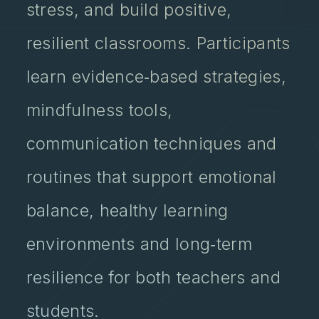
stress, and build positive,
resilient classrooms. Participants
learn evidence‑based strategies,
mindfulness tools,
communication techniques and
routines that support emotional
balance, healthy learning
environments and long‑term
resilience for both teachers and
students.