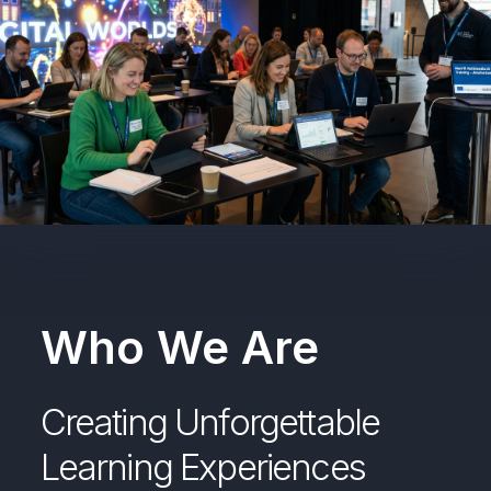
Who We Are
Creating Unforgettable
Learning Experiences