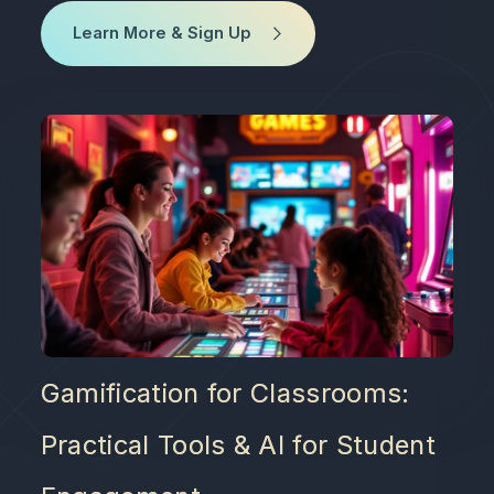
Learn More & Sign Up
Gamification for Classrooms:
Practical Tools & AI for Student