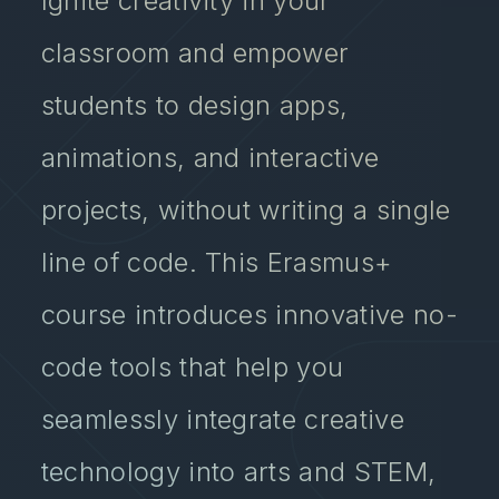
Ignite creativity in your
classroom and empower
students to design apps,
animations, and interactive
projects, without writing a single
line of code. This Erasmus+
course introduces innovative no-
code tools that help you
seamlessly integrate creative
technology into arts and STEM,