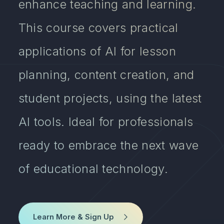
enhance teaching and learning.
This course covers practical
applications of AI for lesson
planning, content creation, and
student projects, using the latest
AI tools. Ideal for professionals
ready to embrace the next wave
of educational technology.
Learn More & Sign Up