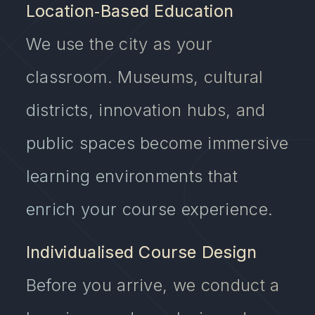
Location‑Based Education
We use the city as your
classroom. Museums, cultural
districts, innovation hubs, and
public spaces become immersive
learning environments that
enrich your course experience.
Individualised Course Design
Before you arrive, we conduct a