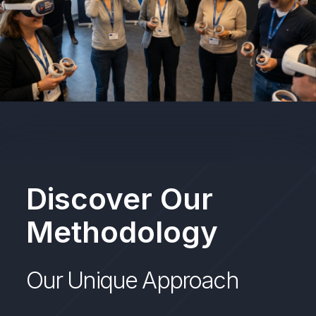
Discover Our
Methodology
Our Unique Approach