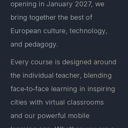
opening in January 2027, we
bring together the best of
European culture, technology,
and pedagogy.
Every course is designed around
the individual teacher, blending
face‑to‑face learning in inspiring
cities with virtual classrooms
and our powerful mobile