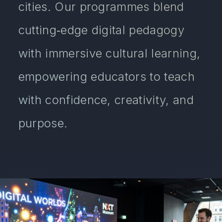
cities. Our programmes blend
cutting‑edge digital pedagogy
with immersive cultural learning,
empowering educators to teach
with confidence, creativity, and
purpose.