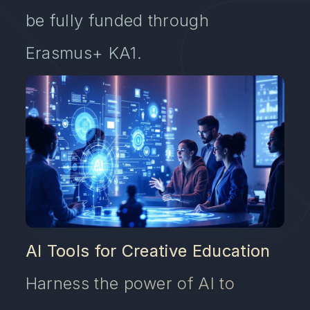
be fully funded through
Erasmus+ KA1.
AI Tools for Creative Education
Harness the power of AI to