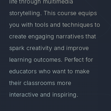
life through multimedia
storytelling. This course equips
you with tools and techniques to
create engaging narratives that
spark creativity and improve
learning outcomes. Perfect for
educators who want to make
their classrooms more
interactive and inspiring.